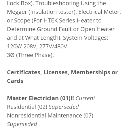
Lock Box). Troubleshooting Using the
Megger (Insulation tester), Electrical Meter,
or Scope (For HTEK Series Heater to
Determine Ground Fault or Open Heater
and at What Length). System Voltages:
120V/ 208V, 277V/480V
3Ø (Three Phase).
Certificates, Licenses, Memberships or
Cards
Master Electrician (01)!!
Current
Residential (02)
Superseded
Nonresidential Maintenance (07)
Superseded