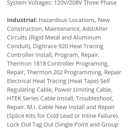
System Voltages: 120V/208V Three Phase
Industrial:
Hazardous Locations, New
Construction, Maintenance, Add/Alter
Circuits (Rigid Metal and Aluminum
Conduit), Digitrace 920 Heat Tracing
Controller Install, Program, Repair,
Thermon 1818 Controller Programing,
Repair, Thermon 202 Programming, Repair.
Electrical Heat Tracing (Heat Tape) Self
Regulating Cable, Power Limiting Cable,
HTEK Series Cable Install, Troubleshoot,
Repair. M.I. Cable New Install and Repair
(Splice Kits for Cold Lead or Inline Failure).
Lock Out Tag Out (Single Point and Group