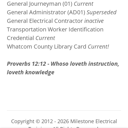
General Journeyman (01)
Current
General Administrator (AD01)
Superseded
General Electrical Contractor
inactive
Transportation Worker Identification
Credential
Current
Whatcom County Library Card
Current!
Proverbs 12:12 - Whoso loveth instruction,
loveth knowledge
Copyright © 2012 - 2026 Milestone Electrical