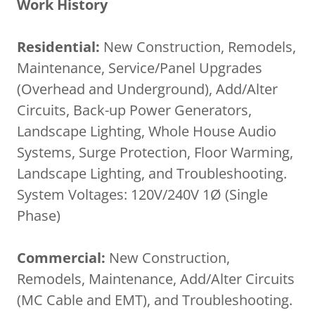
Work History
Residential:
New Construction, Remodels,
Maintenance, Service/Panel Upgrades
(Overhead and Underground), Add/Alter
Circuits, Back-up Power Generators,
Landscape Lighting, Whole House Audio
Systems, Surge Protection, Floor Warming,
Landscape Lighting, and Troubleshooting.
System Voltages: 120V/240V 1Ø (Single
Phase)
Commercial:
New Construction,
Remodels, Maintenance, Add/Alter Circuits
(MC Cable and EMT), and Troubleshooting.