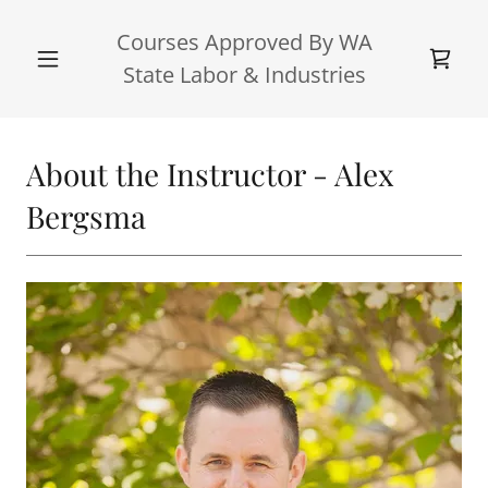
Courses Approved By WA
State Labor & Industries
About the Instructor - Alex
Bergsma