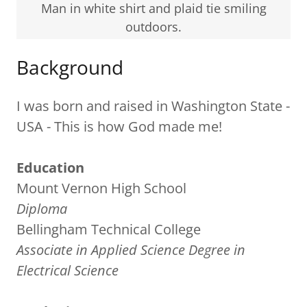
Man in white shirt and plaid tie smiling
outdoors.
Background
I was born and raised in Washington State -
USA - This is how God made me!
Education
Mount Vernon High School
Diploma
Bellingham Technical College
Associate in Applied Science Degree in
Electrical Science